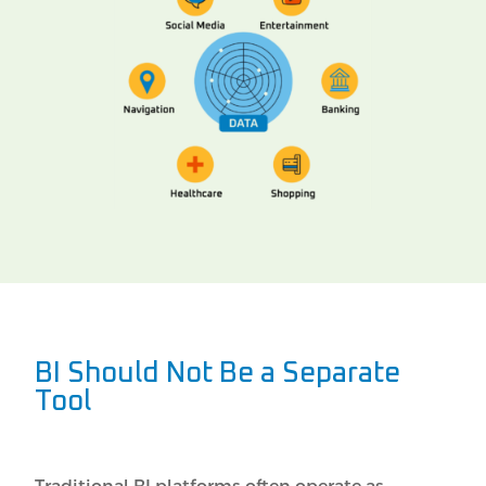
BI Should Not Be a Separate
Tool