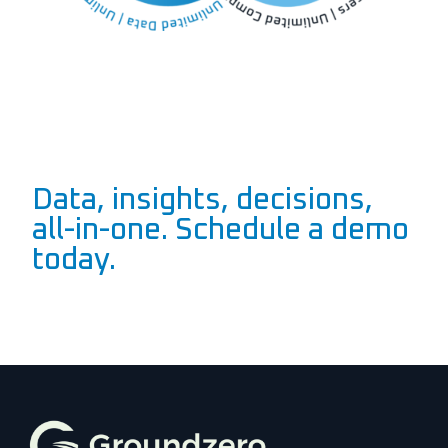
Data, insights, decisions,
all-in-one. Schedule a demo
today.