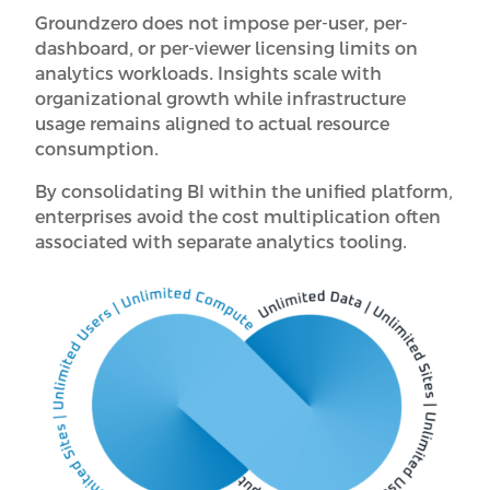
Groundzero does not impose per-user, per-
dashboard, or per-viewer licensing limits on
analytics workloads. Insights scale with
organizational growth while infrastructure
usage remains aligned to actual resource
consumption.
By consolidating BI within the unified platform,
enterprises avoid the cost multiplication often
associated with separate analytics tooling.