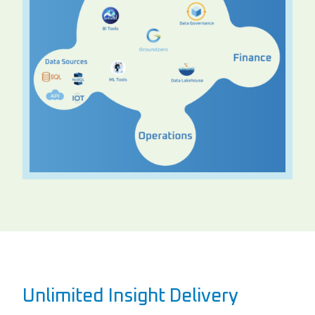
Unlimited Insight Delivery