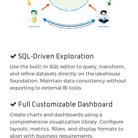
SQL-Driven Exploration
Use the built-in SQL editor to query, transform,
and refine datasets directly on the lakehouse
foundation. Maintain data consistency without
exporting to external BI tools.
Full Customizable Dashboard
Create charts and dashboards using a
comprehensive visualization library. Configure
layouts, metrics, filters, and display formats to
align with business requirements.