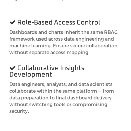
Role-Based Access Control
Dashboards and charts inherit the same RBAC
framework used across data engineering and
machine learning. Ensure secure collaboration
without separate access mapping.
Collaborative Insights
Development
Data engineers, analysts, and data scientists
collaborate within the same platform — from
data preparation to final dashboard delivery —
without switching tools or compromising
security.