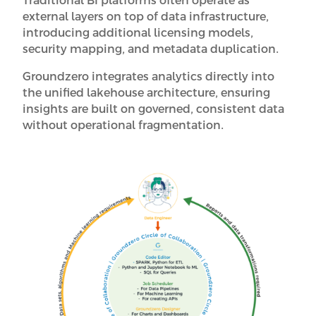
Traditional BI platforms often operate as
external layers on top of data infrastructure,
introducing additional licensing models,
security mapping, and metadata duplication.
Groundzero integrates analytics directly into
the unified lakehouse architecture, ensuring
insights are built on governed, consistent data
without operational fragmentation.