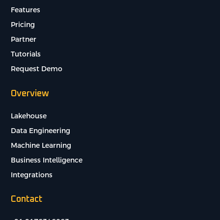
Features
Pricing
Partner
Tutorials
Request Demo
Overview
Lakehouse
Data Engineering
Machine Learning
Business Intelligence
Integrations
Contact