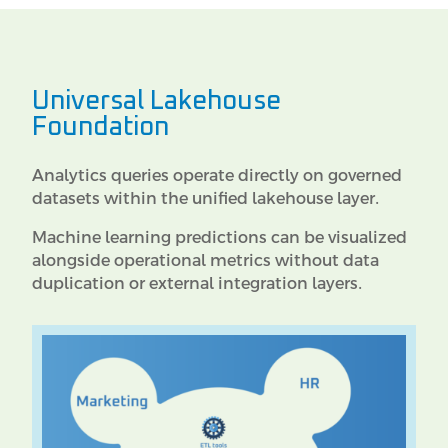
Universal Lakehouse
Foundation
Analytics queries operate directly on governed
datasets within the unified lakehouse layer.
Machine learning predictions can be visualized
alongside operational metrics without data
duplication or external integration layers.