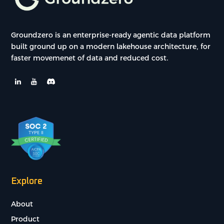
Groundzero is an enterprise-ready agentic data platform
built ground up on a modern lakehouse architecture, for
faster movemenet of data and reduced cost.
Explore
About
Product