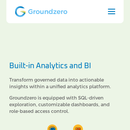
Built-in Analytics and BI
Transform governed data into actionable
insights within a unified analytics platform.
Groundzero is equipped with SQL-driven
exploration, customizable dashboards, and
role-based access control.