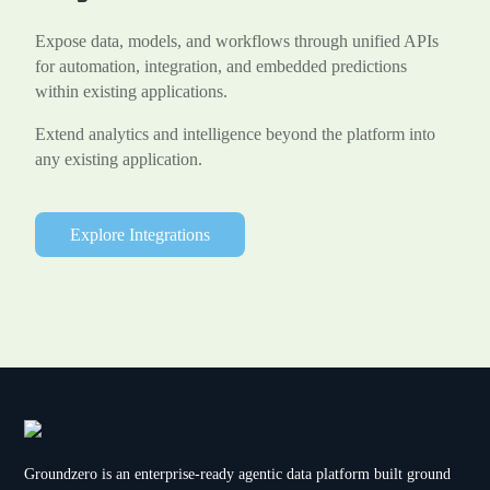
Expose data, models, and workflows through unified APIs
for automation, integration, and embedded predictions
within existing applications.
Extend analytics and intelligence beyond the platform into
any existing application.
Explore Integrations
Groundzero is an enterprise-ready agentic data platform built ground