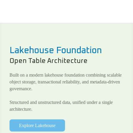
Lakehouse Foundation
Open Table Architecture
Built on a modern lakehouse foundation combining scalable
object storage, transactional reliability, and metadata-driven
governance.
Structured and unstructured data, unified under a single
architecture.
Explore Lakehouse