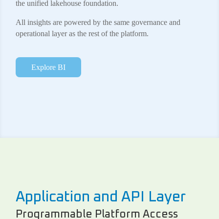
the unified lakehouse foundation.
All insights are powered by the same governance and
operational layer as the rest of the platform.
Explore BI
Application and API Layer
Programmable Platform Access