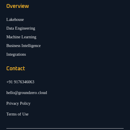
Overview
Lakehouse
Data Engineering
Machine Learning
Business Intelligence
Integrations
Contact
+91 9176346063
hello@groundzero.cloud
Privacy Policy
Terms of Use