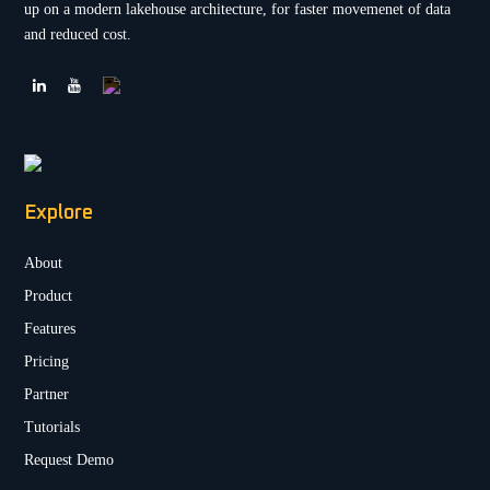
up on a modern lakehouse architecture, for faster movemenet of data
and reduced cost.
Explore
About
Product
Features
Pricing
Partner
Tutorials
Request Demo