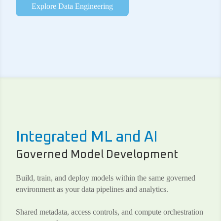
Explore Data Engineering
Integrated ML and AI
Governed Model Development
Build, train, and deploy models within the same governed
environment as your data pipelines and analytics.
Shared metadata, access controls, and compute orchestration