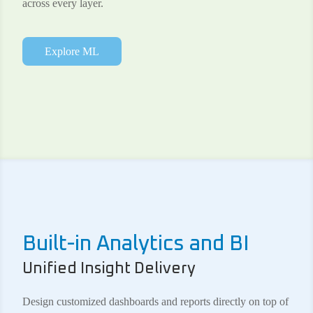
across every layer.
Explore ML
Built-in Analytics and BI
Unified Insight Delivery
Design customized dashboards and reports directly on top of