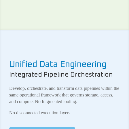
Unified Data Engineering
Integrated Pipeline Orchestration
Develop, orchestrate, and transform data pipelines within the
same operational framework that governs storage, access,
and compute. No fragmented tooling.
No disconnected execution layers.