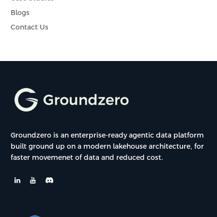
Blogs
Contact Us
Groundzero is an enterprise-ready agentic data platform
built ground up on a modern lakehouse architecture, for
faster movemenet of data and reduced cost.