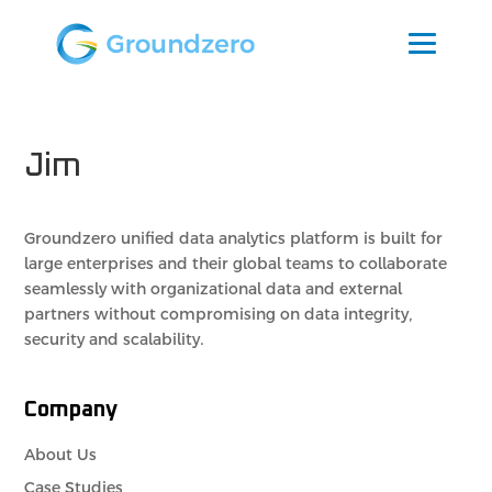
Jim
Groundzero unified data analytics platform is built for
large enterprises and their global teams to collaborate
seamlessly with organizational data and external
partners without compromising on data integrity,
security and scalability.
Company
About Us
Case Studies