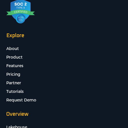
Explore
About
Product
Features
Pricing
Partner
Tutorials
Request Demo
Overview
Lakehouse