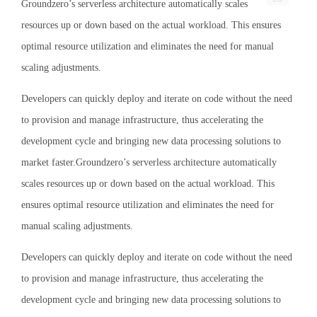
Groundzero’s serverless architecture automatically scales
resources up or down based on the actual workload. This ensures
optimal resource utilization and eliminates the need for manual
scaling adjustments.
Developers can quickly deploy and iterate on code without the need
to provision and manage infrastructure, thus accelerating the
development cycle and bringing new data processing solutions to
market faster.Groundzero’s serverless architecture automatically
scales resources up or down based on the actual workload. This
ensures optimal resource utilization and eliminates the need for
manual scaling adjustments.
Developers can quickly deploy and iterate on code without the need
to provision and manage infrastructure, thus accelerating the
development cycle and bringing new data processing solutions to