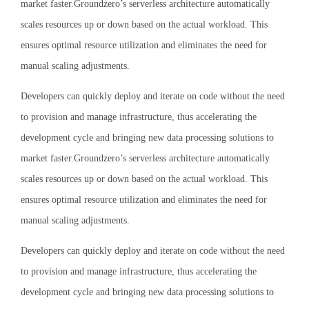
market faster.Groundzero’s serverless architecture automatically
scales resources up or down based on the actual workload. This
ensures optimal resource utilization and eliminates the need for
manual scaling adjustments.
Developers can quickly deploy and iterate on code without the need
to provision and manage infrastructure, thus accelerating the
development cycle and bringing new data processing solutions to
market faster.Groundzero’s serverless architecture automatically
scales resources up or down based on the actual workload. This
ensures optimal resource utilization and eliminates the need for
manual scaling adjustments.
Developers can quickly deploy and iterate on code without the need
to provision and manage infrastructure, thus accelerating the
development cycle and bringing new data processing solutions to