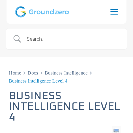
Home
Docs
Business Intelligence
Business Intelligence Level 4
BUSINESS
INTELLIGENCE LEVEL
4