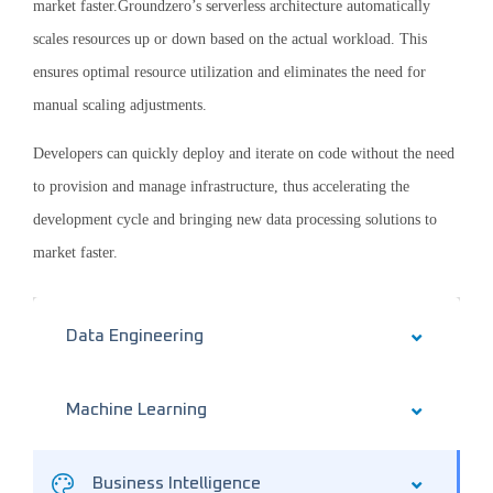
market faster.Groundzero’s serverless architecture automatically
scales resources up or down based on the actual workload. This
ensures optimal resource utilization and eliminates the need for
manual scaling adjustments.
Developers can quickly deploy and iterate on code without the need
to provision and manage infrastructure, thus accelerating the
development cycle and bringing new data processing solutions to
market faster.
Data Engineering
Machine Learning
Business Intelligence