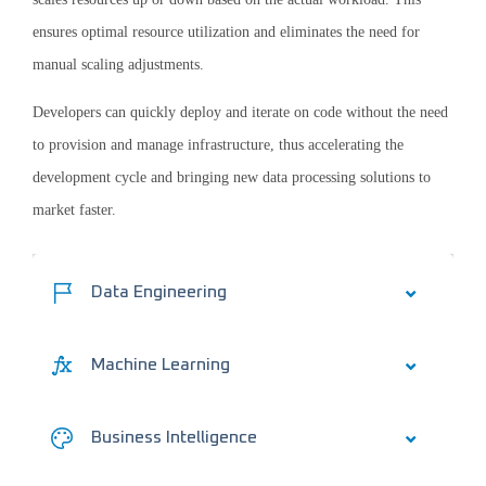
ensures optimal resource utilization and eliminates the need for
manual scaling adjustments.
Developers can quickly deploy and iterate on code without the need
to provision and manage infrastructure, thus accelerating the
development cycle and bringing new data processing solutions to
market faster.
Data Engineering
Machine Learning
Business Intelligence