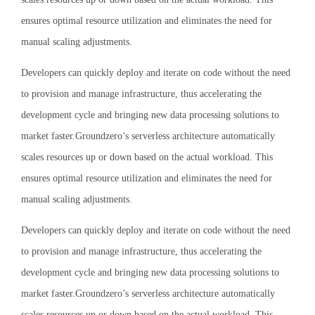
ensures optimal resource utilization and eliminates the need for
manual scaling adjustments.
Developers can quickly deploy and iterate on code without the need
to provision and manage infrastructure, thus accelerating the
development cycle and bringing new data processing solutions to
market faster.Groundzero’s serverless architecture automatically
scales resources up or down based on the actual workload. This
ensures optimal resource utilization and eliminates the need for
manual scaling adjustments.
Developers can quickly deploy and iterate on code without the need
to provision and manage infrastructure, thus accelerating the
development cycle and bringing new data processing solutions to
market faster.Groundzero’s serverless architecture automatically
scales resources up or down based on the actual workload. This