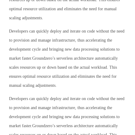
optimal resource utilization and eliminates the need for manual
scaling adjustments.
Developers can quickly deploy and iterate on code without the need
to provision and manage infrastructure, thus accelerating the
development cycle and bringing new data processing solutions to
market faster.Groundzero’s serverless architecture automatically
scales resources up or down based on the actual workload. This
ensures optimal resource utilization and eliminates the need for
manual scaling adjustments.
Developers can quickly deploy and iterate on code without the need
to provision and manage infrastructure, thus accelerating the
development cycle and bringing new data processing solutions to
market faster.Groundzero’s serverless architecture automatically
scales resources up or down based on the actual workload. This