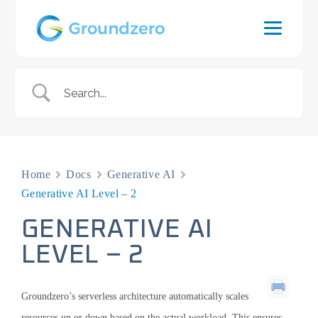
Home
Docs
Generative AI
Generative AI Level – 2
GENERATIVE AI
LEVEL – 2
Groundzero’s serverless architecture automatically scales
resources up or down based on the actual workload. This ensures