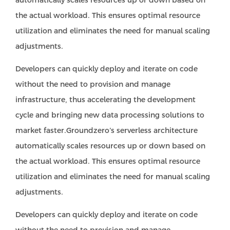
automatically scales resources up or down based on
the actual workload. This ensures optimal resource
utilization and eliminates the need for manual scaling
adjustments.
Developers can quickly deploy and iterate on code
without the need to provision and manage
infrastructure, thus accelerating the development
cycle and bringing new data processing solutions to
market faster.Groundzero’s serverless architecture
automatically scales resources up or down based on
the actual workload. This ensures optimal resource
utilization and eliminates the need for manual scaling
adjustments.
Developers can quickly deploy and iterate on code