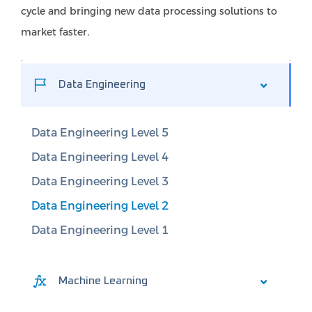
cycle and bringing new data processing solutions to
market faster.
Data Engineering
Data Engineering Level 5
Data Engineering Level 4
Data Engineering Level 3
Data Engineering Level 2
Data Engineering Level 1
Machine Learning