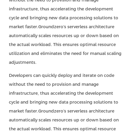
without the need to provision and manage
infrastructure, thus accelerating the development
cycle and bringing new data processing solutions to
market faster.Groundzero’s serverless architecture
automatically scales resources up or down based on
the actual workload. This ensures optimal resource
utilization and eliminates the need for manual scaling
adjustments.
Developers can quickly deploy and iterate on code
without the need to provision and manage
infrastructure, thus accelerating the development
cycle and bringing new data processing solutions to
market faster.Groundzero’s serverless architecture
automatically scales resources up or down based on
the actual workload. This ensures optimal resource