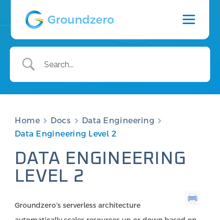
Home
Docs
Data Engineering
Data Engineering Level 2
DATA ENGINEERING
LEVEL 2
Groundzero’s serverless architecture