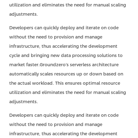
utilization and eliminates the need for manual scaling
adjustments.
Developers can quickly deploy and iterate on code
without the need to provision and manage
infrastructure, thus accelerating the development
cycle and bringing new data processing solutions to
market faster.Groundzero’s serverless architecture
automatically scales resources up or down based on
the actual workload. This ensures optimal resource
utilization and eliminates the need for manual scaling
adjustments.
Developers can quickly deploy and iterate on code
without the need to provision and manage
infrastructure, thus accelerating the development